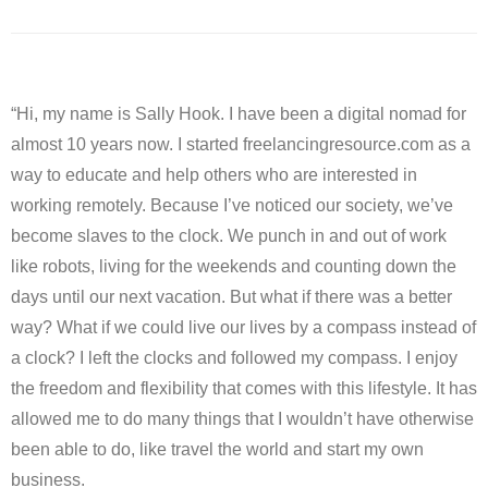
“Hi, my name is Sally Hook. I have been a digital nomad for
almost 10 years now. I started freelancingresource.com as a
way to educate and help others who are interested in
working remotely. Because I’ve noticed our society, we’ve
become slaves to the clock. We punch in and out of work
like robots, living for the weekends and counting down the
days until our next vacation. But what if there was a better
way? What if we could live our lives by a compass instead of
a clock? I left the clocks and followed my compass. I enjoy
the freedom and flexibility that comes with this lifestyle. It has
allowed me to do many things that I wouldn’t have otherwise
been able to do, like travel the world and start my own
business.