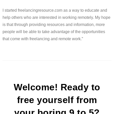
I started freelancingresource.com as a way to educate and
help others who are interested in working remotely. My hope
is that through providing resources and information, more
people will be able to take advantage of the opportunities
that come with freelancing and remote work.”
Welcome! Ready to
free yourself from
your boring 9 to 5?