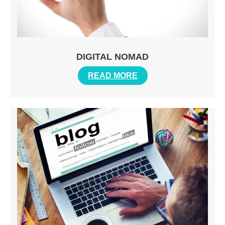
DIGITAL NOMAD
READ MORE