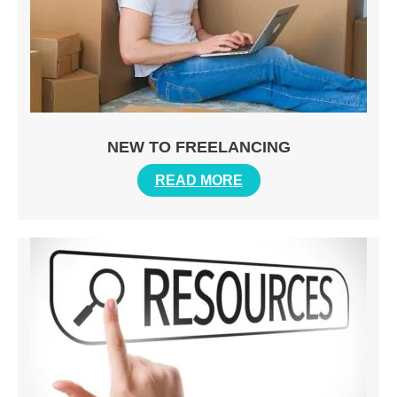
NEW TO FREELANCING
READ MORE