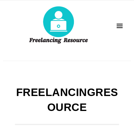
Skip
to
content
FREELANCINGRES
OURCE