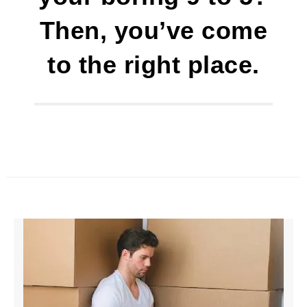
Then, you’ve come
to the right place.