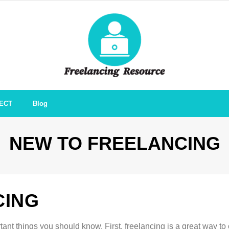
ECT
Blog
NEW TO FREELANCING
CING
rtant things you should know. First, freelancing is a great way to