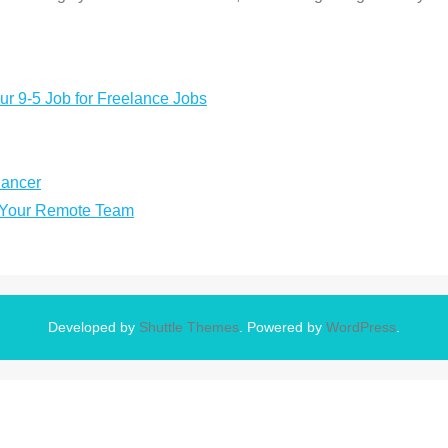
ur 9-5 Job for Freelance Jobs
lancer
n Your Remote Team
Developed by
Shuttle Themes
. Powered by
WordPress
.