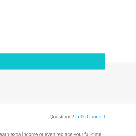
Questions?
Let’s Connect
 earn extra income or even replace your full-time