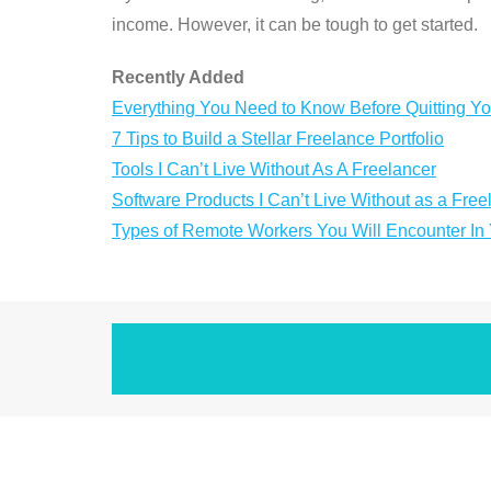
income. However, it can be tough to get started.
Recently Added
Everything You Need to Know Before Quitting Yo
7 Tips to Build a Stellar Freelance Portfolio
Tools I Can’t Live Without As A Freelancer
Software Products I Can’t Live Without as a Free
Types of Remote Workers You Will Encounter I