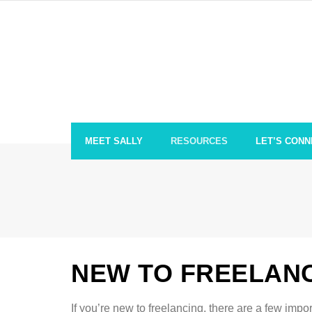
Skip
to
content
MEET SALLY
RESOURCES
LET’S CONN
NEW TO FREELAN
If you’re new to freelancing, there are a few impo