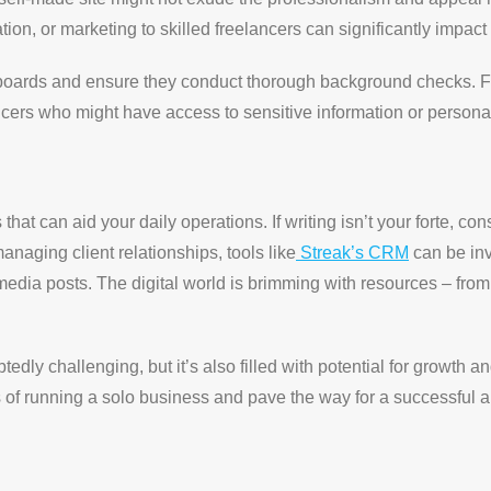
tion, or marketing to skilled freelancers can significantly impac
b boards and ensure they conduct thorough background checks. F
cers who might have access to sensitive information or persona
hat can aid your daily operations. If writing isn’t your forte, con
naging client relationships, tools like
Streak’s CRM
can be inv
l media posts. The digital world is brimming with resources – fro
dly challenging, but it’s also filled with potential for growth a
 of running a solo business and pave the way for a successful and