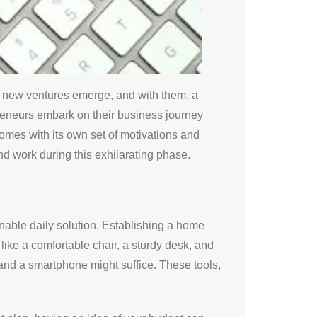
y, new ventures emerge, and with them, a
preneurs embark on their business journey
omes with its own set of motivations and
nd work during this exhilarating phase.
inable daily solution. Establishing a home
s like a comfortable chair, a sturdy desk, and
 and a smartphone might suffice. These tools,