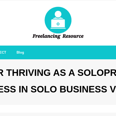
ECT
Blog
 THRIVING AS A SOLOP
ESS IN SOLO BUSINESS 