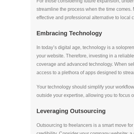
For those considering future expansion, underst
streamline the process when the time comes. M
effective and professional alternative to local 
Embracing Technology
In today’s digital age, technology is a solopr
your website. Therefore, investing in a reliab
coverage and advanced technology. When selec
access to a plethora of apps designed to stre
Your technology should simplify your workflow 
outside your expertise, allowing you to focus 
Leveraging Outsourcing
Outsourcing to freelancers is a smart move for
credibility. Consider your company website: a 