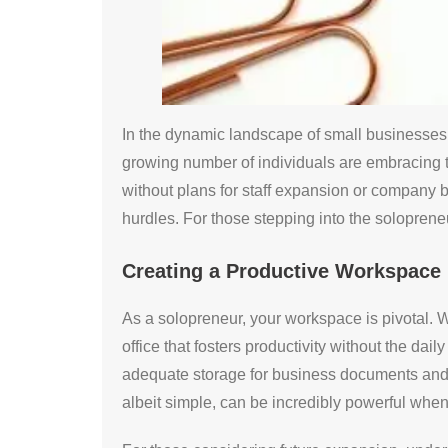
In the dynamic landscape of small businesses,
growing number of individuals are embracing t
without plans for staff expansion or company b
hurdles. For those stepping into the solopreneu
Creating a Productive Workspace
As a solopreneur, your workspace is pivotal. W
office that fosters productivity without the dail
adequate storage for business documents and eq
albeit simple, can be incredibly powerful whe