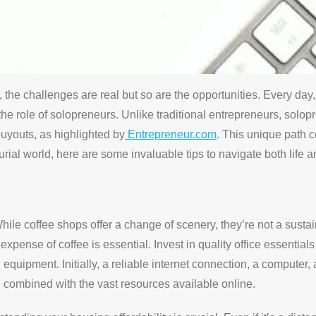
 the challenges are real but so are the opportunities. Every da
he role of solopreneurs. Unlike traditional entrepreneurs, solo
uyouts, as highlighted by
Entrepreneur.com
. This unique path c
rial world, here are some invaluable tips to navigate both life a
hile coffee shops offer a change of scenery, they’re not a susta
y expense of coffee is essential. Invest in quality office essential
uipment. Initially, a reliable internet connection, a computer,
n combined with the vast resources available online.