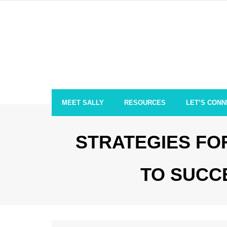
Skip
to
content
MEET SALLY
RESOURCES
LET’S CONN
STRATEGIES FOR
TO SUCC