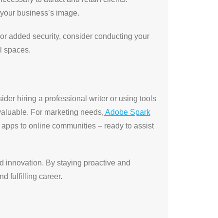
t your business’s image.
or added security, consider conducting your
l spaces.
sider hiring a professional writer or using tools
aluable. For marketing needs,
Adobe Spark
m apps to online communities – ready to assist
nd innovation. By staying proactive and
 fulfilling career.