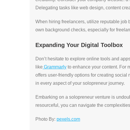
Delegating tasks like web design, content crea
When hiring freelancers, utilize reputable jo
own background checks, especially for freelan
Expanding Your Digital Toolbox
Don’t hesitate to explore online tools and apps t
like
Grammarly
to enhance your content. For ma
offers user-friendly options for creating socia
in every aspect of your solopreneur journey.
Embarking on a solopreneur venture is undoubte
resourceful, you can navigate the complexities
Photo By:
pexels.com