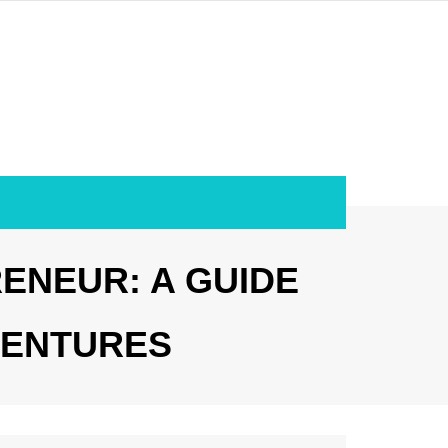
RENEUR: A GUIDE
VENTURES