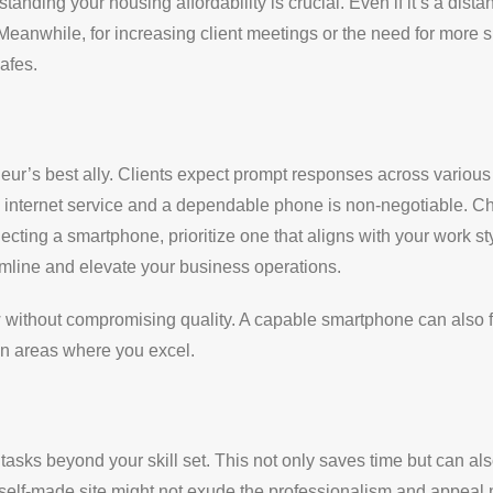
anding your housing affordability is crucial. Even if it’s a dist
eanwhile, for increasing client meetings or the need for more 
cafes.
eneur’s best ally. Clients expect prompt responses across various
le internet service and a dependable phone is non-negotiable. C
ting a smartphone, prioritize one that aligns with your work 
amline and elevate your business operations.
without compromising quality. A capable smartphone can also fac
on areas where you excel.
 tasks beyond your skill set. This not only saves time but can al
self-made site might not exude the professionalism and appeal ne