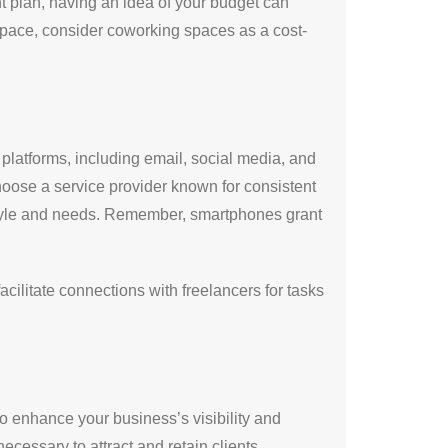
ant plan, having an idea of your budget can
space, consider coworking spaces as a cost-
 platforms, including email, social media, and
hoose a service provider known for consistent
style and needs. Remember, smartphones grant
ilitate connections with freelancers for tasks
so enhance your business’s visibility and
cessary to attract and retain clients.